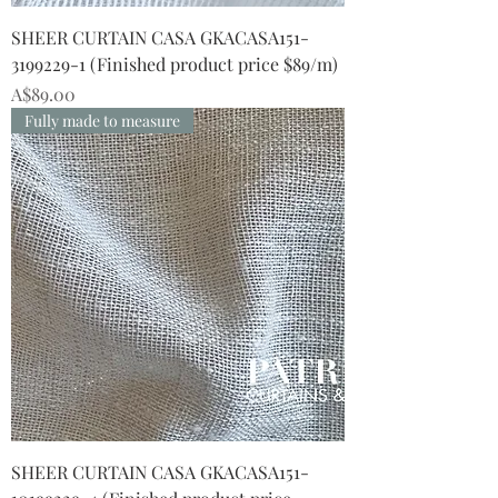
SHEER CURTAIN CASA GKACASA151-
3199229-1 (Finished product price $89/m)
Price
A$89.00
Fully made to measure
SHEER CURTAIN CASA GKACASA151-