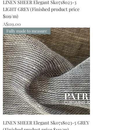
LINEN SHEER Elegant Sk0718023-3
LIGHT GREY (Finished product price
$119/m)
Price
A$119.00
Fully made to measure
LINEN SHEER Elegant Sk0718023-5 GREY
(Finished product price $119/m)