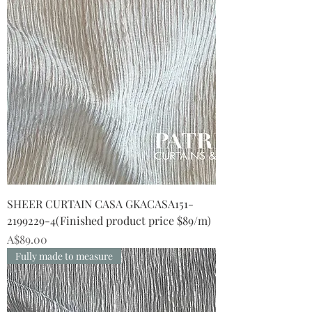
SHEER CURTAIN CASA GKACASA151-
2199229-4(Finished product price $89/m)
Price
A$89.00
Fully made to measure