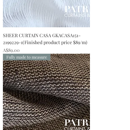
SHEER CURTAIN CASA GKACASA151-
2199229-1(Finished product price $89/m)
Price
A$89.00
Fully made to measure