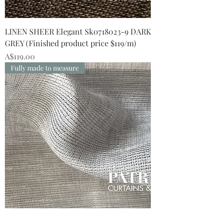
LINEN SHEER Elegant Sk0718023-9 DARK
GREY (Finished product price $119/m)
Price
A$119.00
Fully made to measure