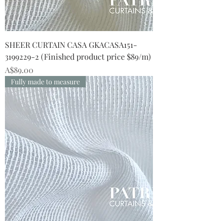
SHEER CURTAIN CASA GKACASA151-
3199229-2 (Finished product price $89/m)
Price
A$89.00
Fully made to measure