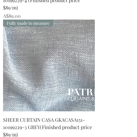
10199229-4 (Finished product price
$89/m)
Price
A$89.00
Fully made to measure
SHEER CURTAIN CASA GKACASA151-
10199229-3 GREY(Finished product price
$89/m)