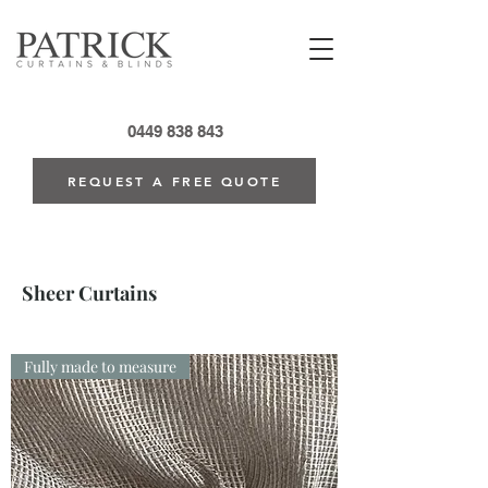
0449 838 843
REQUEST A FREE QUOTE
Sheer Curtains
Fully made to measure