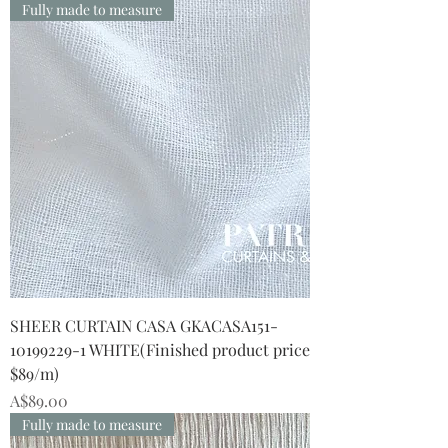
Fully made to measure
SHEER CURTAIN CASA GKACASA151-
10199229-1 WHITE(Finished product price
$89/m)
Price
A$89.00
Fully made to measure