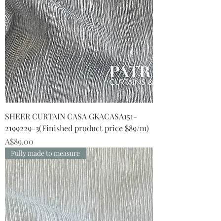
SHEER CURTAIN CASA GKACASA151-
2199229-3(Finished product price $89/m)
Price
A$89.00
Fully made to measure