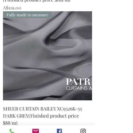
Price
A$119.00
Fully made to measure
SHEER CURTAIN BAILEY XC9326K-55
DARK GREY(Finished product price
$88/m)
Price
A$88.00