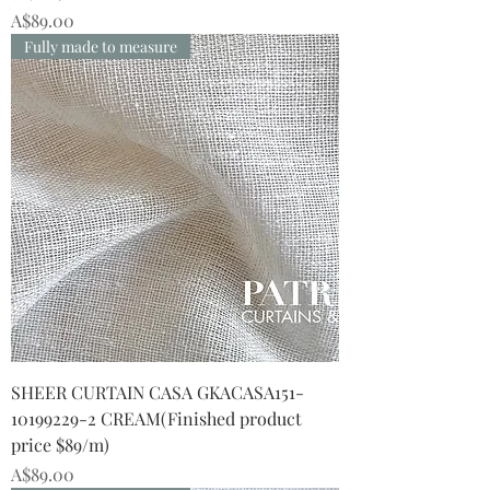
Price
A$89.00
Fully made to measure
SHEER CURTAIN CASA GKACASA151-
10199229-2 CREAM(Finished product
price $89/m)
Price
A$89.00