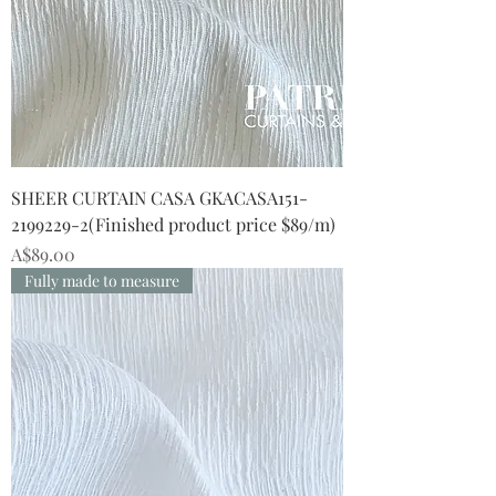
SHEER CURTAIN CASA GKACASA151-
2199229-2(Finished product price $89/m)
Price
A$89.00
Fully made to measure