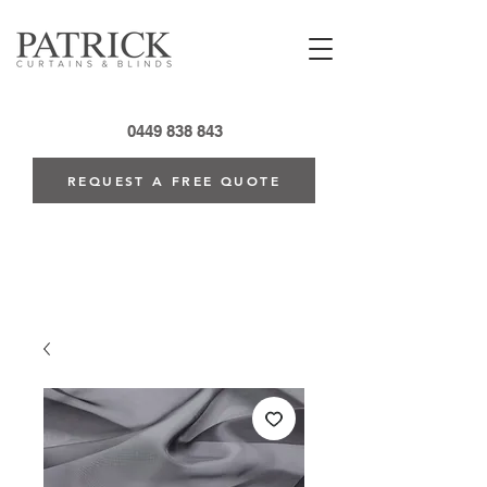
0449 838 843
REQUEST A FREE QUOTE