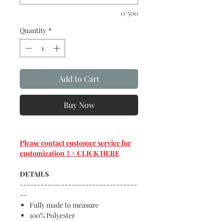
0/500
Quantity
*
Add to Cart
Buy Now
Please contact customer service for
customization！< CLICK HERE
DETAILS
----------------------------------
--
Fully made to measure
100% Polyester