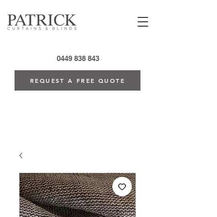
0449 838 843
REQUEST A FREE QUOTE