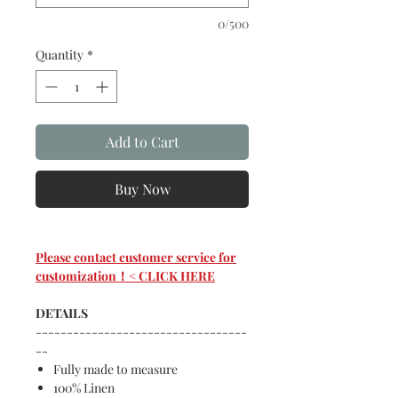
0/500
Quantity
*
Add to Cart
Buy Now
Please contact customer service for
customization！< CLICK HERE
DETAILS
----------------------------------
--
Fully made to measure
100% Linen