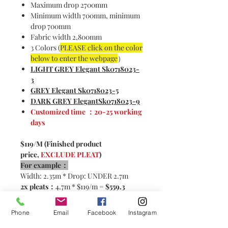
Maximum drop 2700mm
Minimum width 700mm, minimum
drop 700mm
Fabric width 2,800mm
3 Colors (
PLEASE click on the color
below to enter the webpage
）
LIGHT GREY Elegant Sk0718023-
3
GREY Elegant Sk0718023-5
DARK GREY ElegantSk0718023-9
Customized time ：20-25 working
days
$119/M (Finished product
price,
EXCLUDE PLEAT
)
For example：
Width: 2.35m * Drop: UNDER 2.7m
2x pleats：
4.7m * $119/m =
$559.3
2.5x pleats:
5.87m * $119/m=
$698.5
Phone
Email
Facebook
Instagram
Please contact customer service for