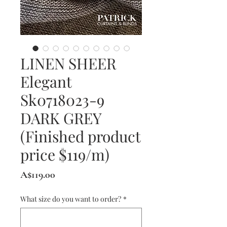
LINEN SHEER
Elegant
Sk0718023-9
DARK GREY
(Finished product
price $119/m)
Price
A$119.00
What size do you want to order?
*