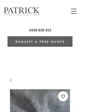
0449 838 843
REQUEST A FREE QUOTE