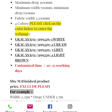
Maximum drop 3100mm
Minimum width 700mm, minimum
drop 700mm
Fabric width 3,200mm
4 Colors (
PLEASE click on the
color below to enter the
webpage
）
GKACASA151-3199229-1 WHITE
GKACASA151-3199229-2 CREAM
GKACASA151-3199229-3 GREY
GKACASA151-3199229-4 LIGHT
BROWN
Customized time ：20-25 working
days
$89/M (Finished product
price,
EXCLUDE PLEAT
)
For example：
Width: 2.35m * Drop: UNDER 2.7m
2x pleats：
4.7m * $89/m =
$418
2.5x pleats:
5.87m * $89/m=
$522
Phone
Email
Facebook
Instagram