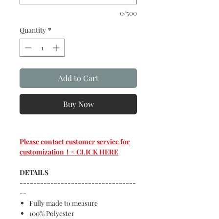
0/500
Quantity
*
Add to Cart
Buy Now
Please contact customer service for
customization！< CLICK HERE
DETAILS
----------------------------------
--
Fully made to measure
100% Polyester