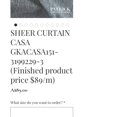
SHEER CURTAIN
CASA
GKACASA151-
3199229-3
(Finished product
price $89/m)
Price
A$89.00
What size do you want to order?
*