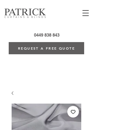
0449 838 843
REQUEST A FREE QUOTE