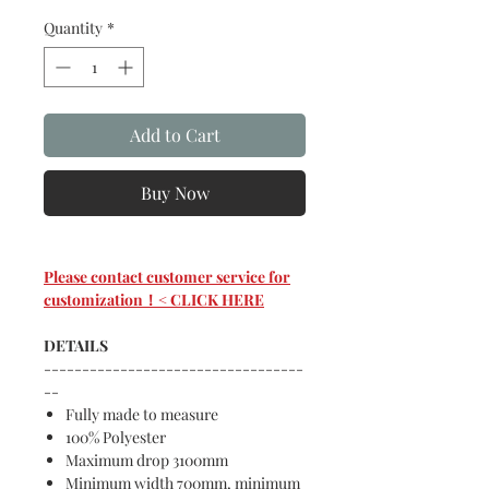
Quantity
*
Add to Cart
Buy Now
Please contact customer service for
customization！< CLICK HERE
DETAILS
----------------------------------
--
Fully made to measure
100% Polyester
Maximum drop 3100mm
Minimum width 700mm, minimum