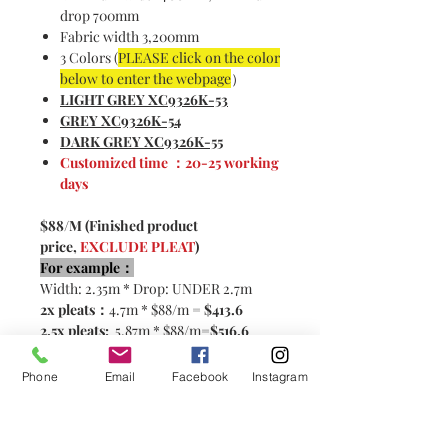
drop 700mm
Fabric width 3,200mm
3 Colors (
PLEASE click on the color
below to enter the webpage
）
LIGHT GREY XC9326K-5
3
GREY XC9326K-5
4
DARK GREY XC9326K-5
5
Customized time ：20-25 working
days
$88/M (Finished product
price,
EXCLUDE PLEAT
)
For example：
Width: 2.35m * Drop: UNDER 2.7m
2x pleats：
4.7m * $88/m =
$413.6
2.5x pleats:
5.87m * $88/m=
$516.6
Please contact customer service for
Phone
Email
Facebook
Instagram
customization！< CLICK HERE