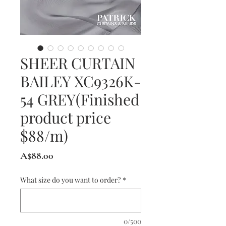
SHEER CURTAIN
BAILEY XC9326K-
54 GREY(Finished
product price
$88/m)
Price
A$88.00
What size do you want to order?
*
0/500