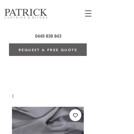
0449 838 843
REQUEST A FREE QUOTE