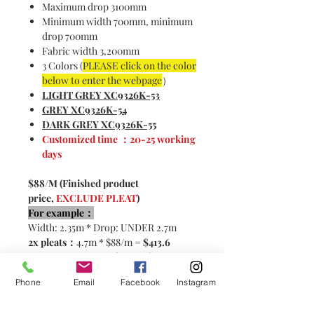
Maximum drop 3100mm
Minimum width 700mm, minimum
drop 700mm
Fabric width 3,200mm
3 Colors (
PLEASE click on the color
below to enter the webpage
）
LIGHT GREY XC9326K-5
3
GREY XC9326K-5
4
DARK GREY XC9326K-5
5
Customized time ：20-25 working
days
$88/M (Finished product
price,
EXCLUDE PLEAT
)
For example：
Width: 2.35m * Drop: UNDER 2.7m
2x pleats：
4.7m * $88/m =
$413.6
2.5x pleats:
5.87m * $88/m=
$516.6
Phone
Email
Facebook
Instagram
Please contact customer service for
customization！< CLICK HERE