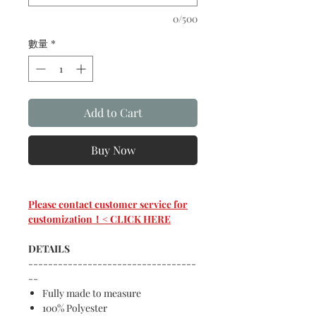
0/500
數量
*
Add to Cart
Buy Now
Please contact customer service for
customization！< CLICK HERE
DETAILS
----------------------------------
--
Fully made to measure
100% Polyester