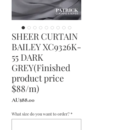
SHEER CURTAIN
BAILEY XC9326K-
55 DARK
GREY(Finished
product price
$88/m)
價
AU$88.00
格
What size do you want to order?
*