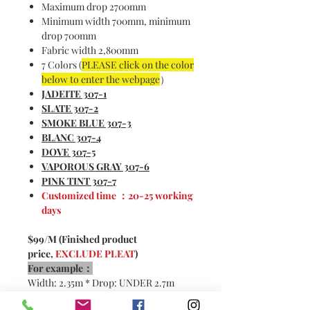
Maximum drop 2700mm
Minimum width 700mm, minimum
drop 700mm
Fabric width 2,800mm
7 Colors (
PLEASE click on the color
below to enter the webpage
）
JADEITE
307-1
S
LATE 307-2
SMOKE BLUE 307-3
BLANC 307-4
DOVE 307-5
VAPOROUS GRAY 307-6
PINK TINT 307-7
Customized time ：20-25 working
days
$99/M (Finished product
price,
EXCLUDE PLEAT
)
For example：
Width: 2.35m * Drop: UNDER 2.7m
2x pleats：
4.7m * $99/m =
$465