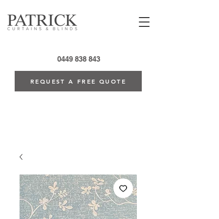
0449 838 843
REQUEST A FREE QUOTE