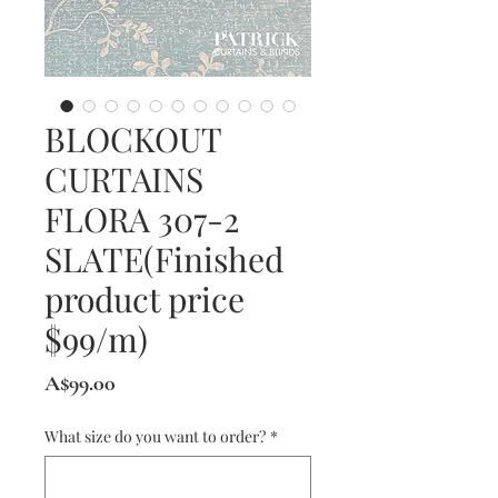
BLOCKOUT
CURTAINS
FLORA 307-2
SLATE(Finished
product price
$99/m)
Price
A$99.00
What size do you want to order?
*