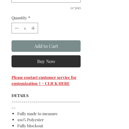
0/500
Quantity
*
Add to Cart
Buy Now
Please contact customer service for
customization！< CLICK HERE
DETAILS
----------------------------------
--
Fully made to measure
100% Polyester
Fully blockout