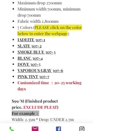
Maximum drop 2700mm
Minimum width 700mm, minimum
drop 700mm
Fabric width 2,800mm
7 Colors (
PLEASE click on the color
below to enter the webpage
）
JADEITE
307-1
S
LATE 307-2
SMOKE BLUE 307-3
BLANC 307-4
DOVE 307-5
VAPOROUS GRAY 307-6
PINK TINT 307-7
Customized time ：20-25 working
days
$99/M (Finished product
price,
EXCLUDE PLEAT
)
For example：
Width: 2.35m * Drop: UNDER 2.7m
2x pleats：
4.7m * $99/m =
$465