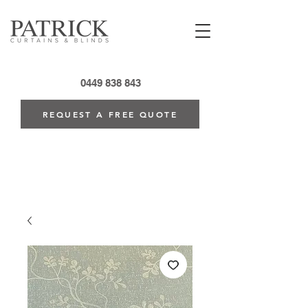
0449 838 843
REQUEST A FREE QUOTE