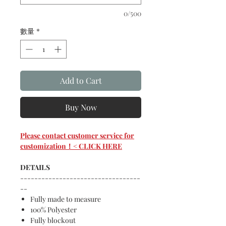
0/500
數量
*
Add to Cart
Buy Now
Please contact customer service for
customization！< CLICK HERE
DETAILS
----------------------------------
--
Fully made to measure
100% Polyester
Fully blockout