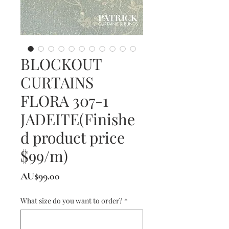
BLOCKOUT
CURTAINS
FLORA 307-1
JADEITE(Finishe
d product price
$99/m)
價
AU$99.00
格
What size do you want to order?
*