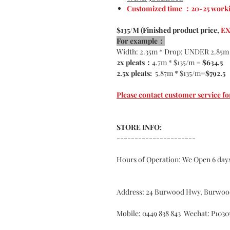
Customized time ：20-25 worki
$135/M (Finished product price,
EX
For example：
Width: 2.35m * Drop: UNDER 2.85m
2x pleats：
4.7m * $135/m =
$634.5
2.5x pleats:
5.87m * $135/m=
$792.5
Please contact customer service
STORE INFO:
----------------------
Hours of Operation: We Open 6 da
Address: 24 Burwood Hwy, Burwoo
Mobile: 0449 838 843 Wechat: P1030