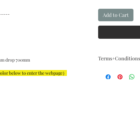
-----
Add to Cart
Terms+Condition
um drop 700mm
Terms + Conditio
color below to enter the webpage）
FIVE Year Guaran
Our guarantee fol
How About Qualit
We are committed t
example,The instal
For example: The i
big, color is not a
imagination, and 
considered a major
Exchange & Curta