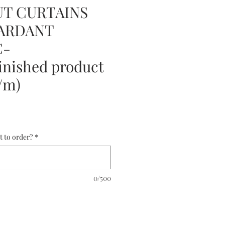
T CURTAINS
TARDANT
C-
nished product
5/m)
t to order?
*
0/500