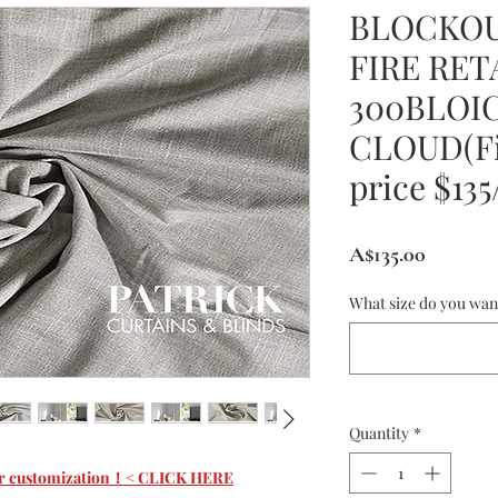
BLOCKOU
FIRE RE
300BLOI
CLOUD(Fi
price $13
Price
A$135.00
What size do you wan
Quantity
*
 for customization！< CLICK HERE