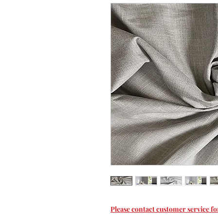
Please contact customer service