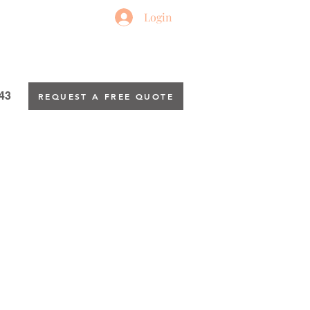
Login
43
REQUEST A FREE QUOTE