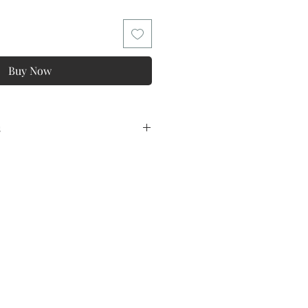
Buy Now
s
ns
tee ! ONE Year Warranty !
lowing conditions and exclusions:
y
o all products and in kind for
lation of the non quality problems,
magination of the difference is too
ppropriate,Feeling fabric and
so on, These problems are not
 problem of quality.
ins Size