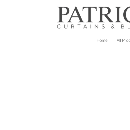
Home
All Pro