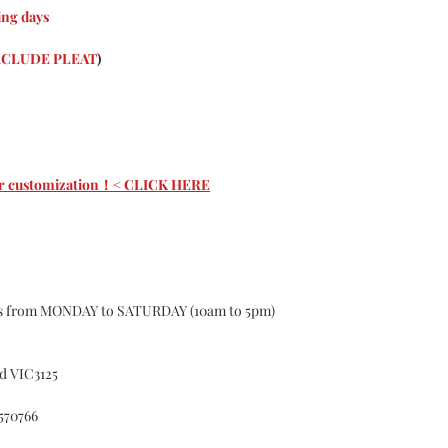
Curtains are cust
ng days
About the nature o
custom may have 1-
CLUDE PLEAT
)
according to the s
curtains, If the 
Causing the curtai
for.
Color Deviation
Textile products d
 for customization！< CLICK HERE
batches ,of differe
certain color, Col
Please do not hesit
Customer Services
whatsoever with o
Accident
ys from MONDAY to SATURDAY (10am to 5pm)
Alteration
Exposure to el
Misuse
d VIC3125
Failure to foll
cleaning or ma
570766
Fitted in a no