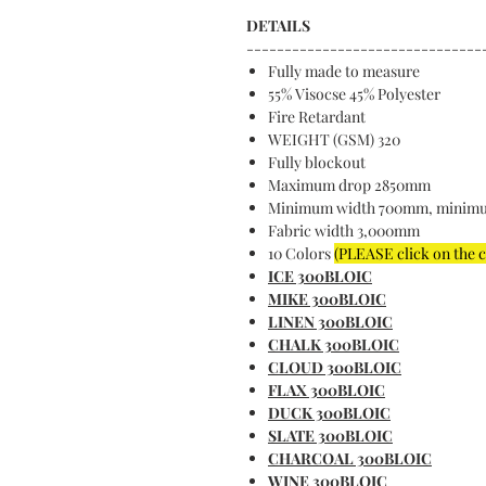
DETAILS
-------------------------------
Fully made to measure
55% Visocse 45% Polyester
Fire Retardant
WEIGHT (GSM) 320
Fully blockout
Maximum drop 2850mm
Minimum width 700mm, minim
Fabric width 3,000mm
10 Colors
(PLEASE click on the 
ICE 300BLOIC
MIKE 300BLOIC
LINEN 300BLOIC
CHALK 300BLOIC
CLOUD 300BLOIC
FLAX 300BLOIC
DUCK 300BLOIC
SLATE 300BLOIC
CHARCOAL 300BLOIC
WINE 300BLOIC