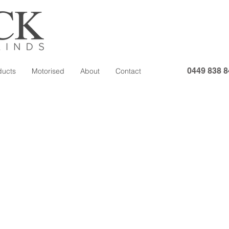
0449 838 8
ducts
Motorised
About
Contact