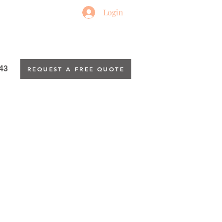
Login
43
REQUEST A FREE QUOTE