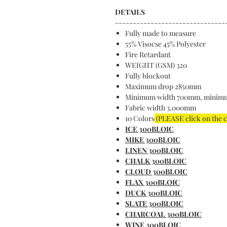
DETAILS
-------------------------------
Fully made to measure
55% Visocse 45% Polyester
Fire Retardant
WEIGHT (GSM) 320
Fully blockout
Maximum drop 2850mm
Minimum width 700mm, minim
Fabric width 3,000mm
10 Colors
(PLEASE click on the 
ICE 300BLOIC
MIKE 300BLOIC
LINEN 300BLOIC
CHALK 300BLOIC
CLOUD 300BLOIC
FLAX 300BLOIC
DUCK 300BLOIC
SLATE 300BLOIC
CHARCOAL 300BLOIC
WINE 300BLOIC