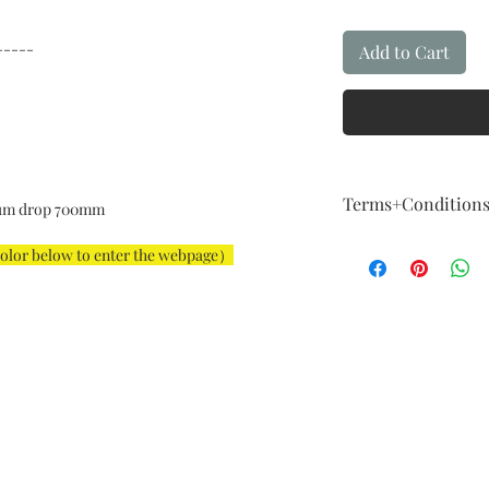
-----
Add to Cart
Terms+Condition
um drop 700mm
Terms + Conditio
color below to enter the webpage）
FIVE Year Guaran
Our guarantee fol
How About Qualit
We are committed t
example,The instal
For example: The i
big, color is not a
imagination, and 
considered a major
Exchange & Curta