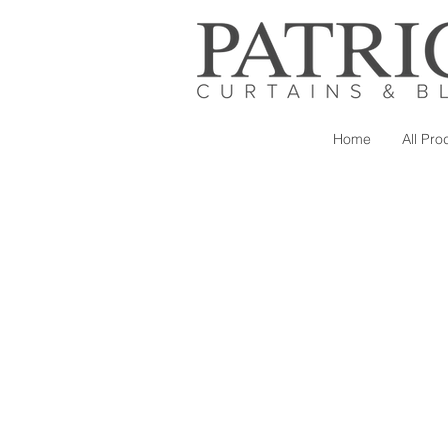
Home
All Pro