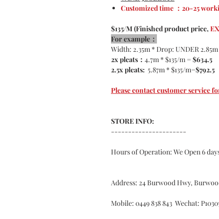
Customized time ：20-25 worki
$135/M (Finished product price,
EX
For example：
Width: 2.35m * Drop: UNDER 2.85m
2x pleats：
4.7m * $135/m =
$634.5
2.5x pleats:
5.87m * $135/m=
$792.5
Please contact customer service
STORE INFO:
----------------------
Hours of Operation: We Open 6 da
Address: 24 Burwood Hwy, Burwoo
Mobile: 0449 838 843 Wechat: P1030