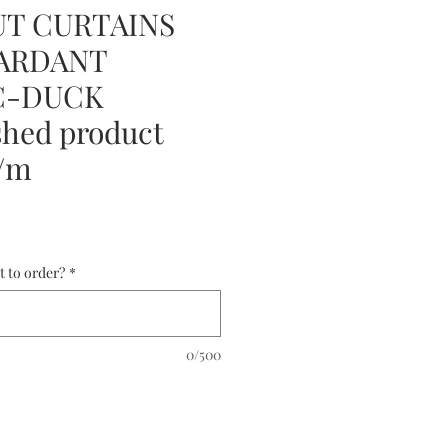
T CURTAINS
TARDANT
C-DUCK
hed product
5/m
t to order?
*
0/500