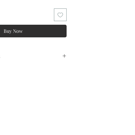
Buy Now
s
ns
tee ! ONE Year Warranty !
lowing conditions and exclusions:
y
o all products and in kind for
lation of the non quality problems,
magination of the difference is too
ppropriate,Feeling fabric and
so on, These problems are not
 problem of quality.
ins Size