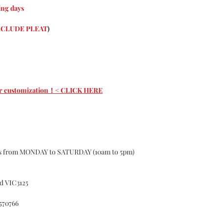
Curtains are cust
ng days
About the nature o
custom may have 1-
CLUDE PLEAT
)
according to the s
curtains, If the 
Causing the curtai
for.
Color Deviation
Textile products d
 for customization！< CLICK HERE
batches ,of differe
certain color, Col
Please do not hesit
Customer Services
whatsoever with o
Accident
ys from MONDAY to SATURDAY (10am to 5pm)
Alteration
Exposure to el
Misuse
d VIC3125
Failure to foll
cleaning or ma
570766
Fitted in a no