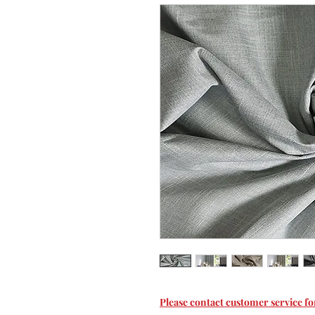
Please contact customer service