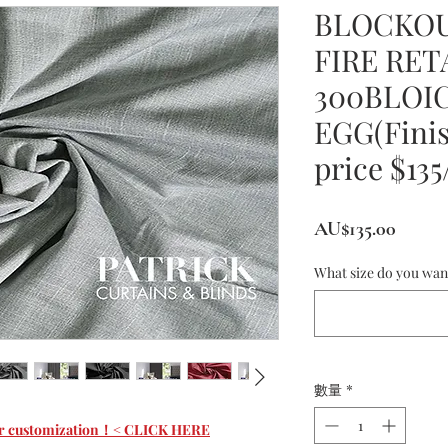
BLOCKOU
FIRE RE
300BLOI
EGG(Finis
price $13
價
AU$135.00
格
What size do you wan
數量
*
 for customization！< CLICK HERE