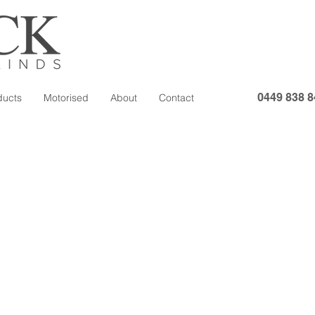
0449 838 8
ducts
Motorised
About
Contact