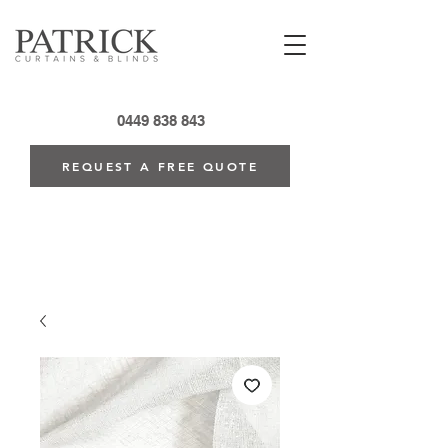
0449 838 843
REQUEST A FREE QUOTE