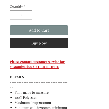
Quantity
*
Add to Cart
Buy Now
Please contact customer service for
customization！< CLICK HERE
DETAILS
----------------------------------
--
Fully made to measure
100% Polyester
Maximum drop 3100mm
Minimum width 700mm, minimum