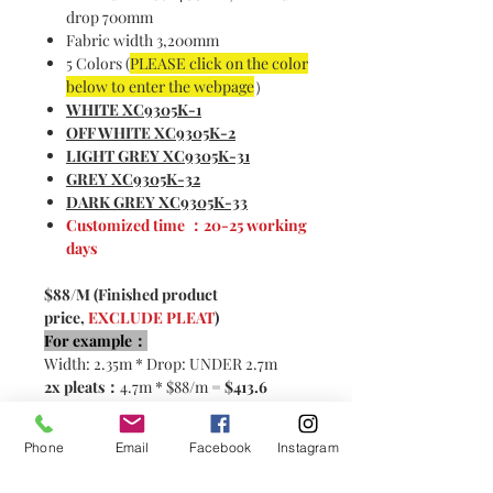
drop 700mm
Fabric width 3,200mm
5 Colors (
PLEASE click on the color
below to enter the webpage
）
WHITE XC9305K-1
OFF WHITE XC9305K-2
LIGHT GREY XC9305K-31
GREY XC9305K-32
DARK GREY XC9305K-33
Customized time ：20-25 working
days
$88/M (Finished product
price,
EXCLUDE PLEAT
)
For example：
Width: 2.35m * Drop: UNDER 2.7m
2x pleats：
4.7m * $88/m =
$413.6
2.5x pleats:
5.87m * $88/m=
$516.6
Phone
Email
Facebook
Instagram
Please contact customer service for
customization！< CLICK HERE