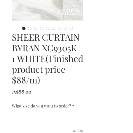
SHEER CURTAIN
BYRAN XC9305K-
1 WHITE(Finished
product price
$88/m)
Price
A$88.00
What size do you want to order?
*
0/500