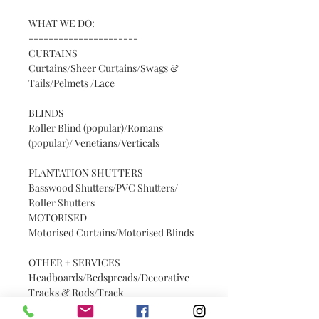
WHAT WE DO:
----------------------
CURTAINS
Curtains/Sheer Curtains/Swags &
Tails/Pelmets /Lace
BLINDS
Roller Blind (popular)/Romans
(popular)/ Venetians/Verticals
PLANTATION SHUTTERS
Basswood Shutters/PVC Shutters/
Roller Shutters
MOTORISED
Motorised Curtains/Motorised Blinds
OTHER + SERVICES
Headboards/Bedspreads/Decorative
Tracks & Rods/Track
Parts/Fitting ⁄Installation