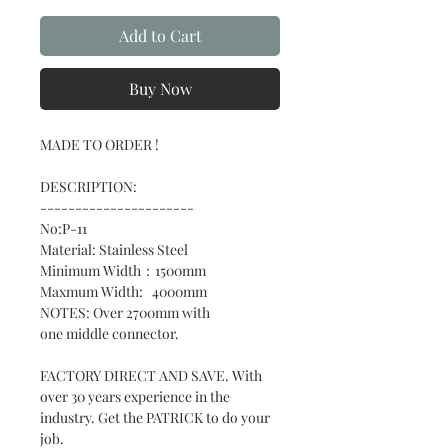
Add to Cart
Buy Now
MADE TO ORDER !
DESCRIPTION:
----------------------
No:P-11
Material: Stainless Steel
Minimum Width：1500mm
Maxmum Width: 4000mm
NOTES: Over 2700mm with
one middle connector.
FACTORY DIRECT AND SAVE. With
over 30 years experience in the
industry. Get the PATRICK to do your
job.