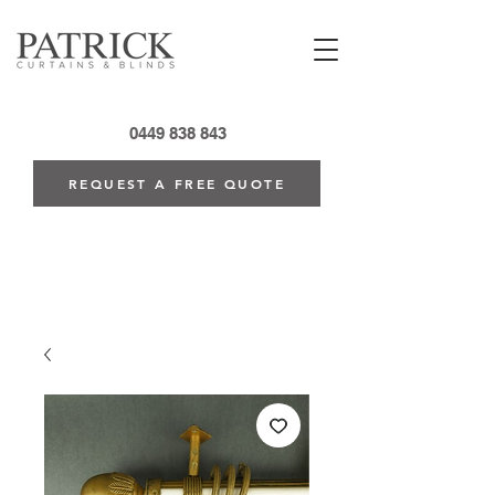
0449 838 843
REQUEST A FREE QUOTE