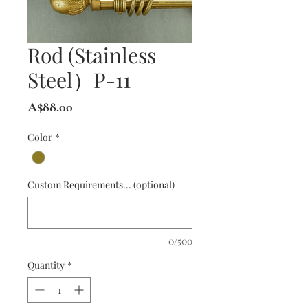
Rod (Stainless
Steel）P-11
Price
A$88.00
Color
*
Custom Requirements... (optional)
0/500
Quantity
*