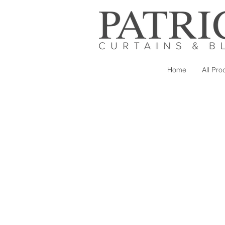
Home
All Pro