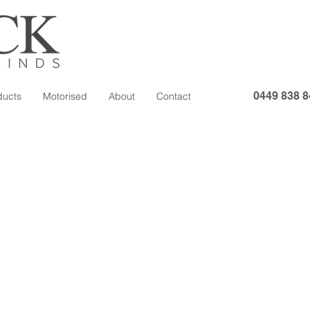
0449 838 8
ducts
Motorised
About
Contact