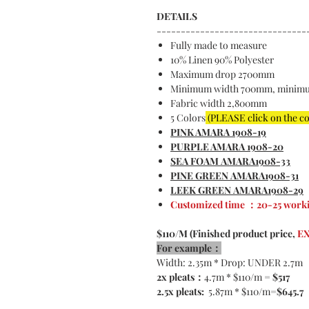
DETAILS
-------------------------------
Fully made to measure
10% Linen 90% Polyester
Maximum drop 2700mm
Minimum width 700mm, minim
Fabric width 2,800mm
5 Colors
(PLEASE click on the c
PINK AMARA 1908-19
PURPLE AMARA 1908-20
SEA FOAM
AMARA1908-33
PINE
GREEN AMARA1908-31
LEEK GREEN AMARA1908-29
Customized time ：20-25 worki
$110/M (Finished product price,
E
For example：
Width: 2.35m * Drop: UNDER 2.7m
2x pleats：
4.7m * $110/m =
$517
2.5x pleats:
5.87m * $110/m=
$645.7