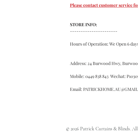
Please contact customer service
STORE INFO:
----------------------
Hours of Operation: We Open 6 da
Address: 24 Burwood Hwy, Burwoo
Mobile: 0449 838 843 Wechat: P1030
Email: PATRICKHOME.AU@GMAI
© 2026 Patrick Curtains & Blinds. All 