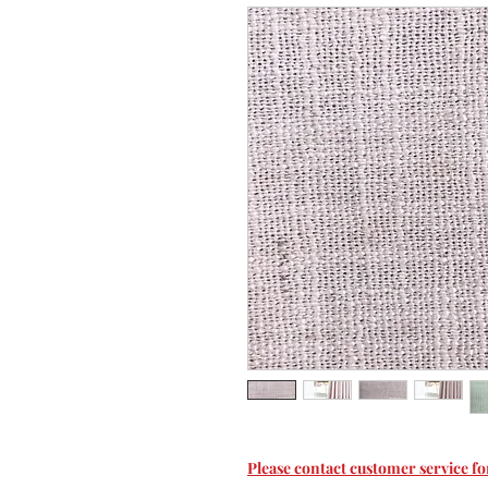
Please contact customer service