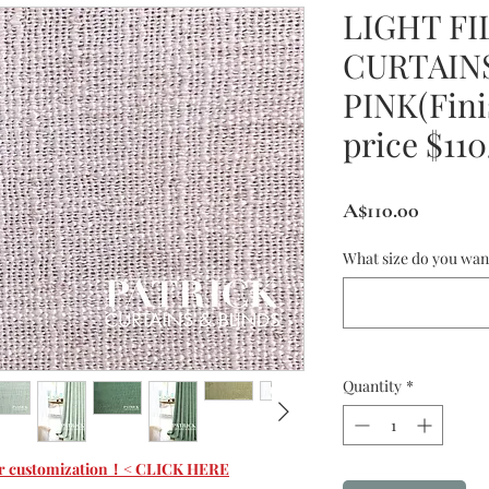
LIGHT FI
CURTAINS
PINK(Fini
price $11
Price
A$110.00
What size do you wan
Quantity
*
 for customization！< CLICK HERE