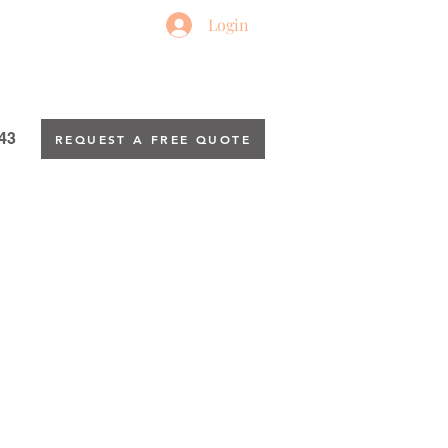
Login
43
REQUEST A FREE QUOTE