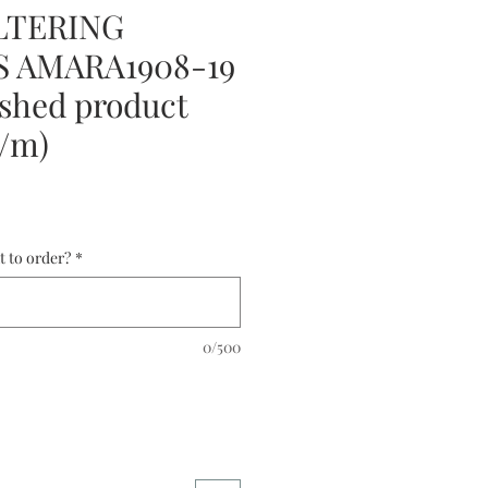
LTERING
 AMARA1908-19
shed product
0/m)
t to order?
*
0/500