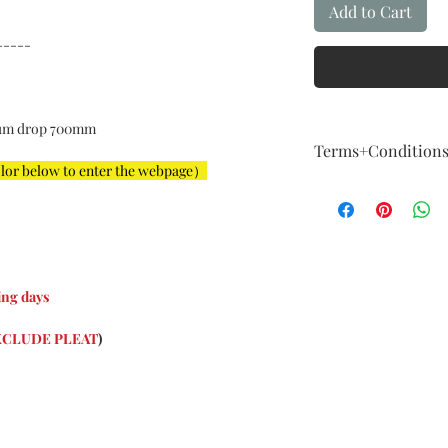
Add to Cart
-----
um drop 700mm
Terms+Condition
olor below to enter the webpage）
Terms + Conditio
FIVE Year Guaran
Our guarantee fol
How About Qualit
We are committed t
example,The instal
ng days
For example: The i
big, color is not a
XCLUDE PLEAT
)
imagination, and 
considered a major
Exchange & Curta
Curtains are cust
About the nature o