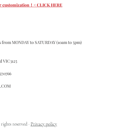
custom may have 1-
 for customization！< CLICK HERE
according to the s
curtains, If the 
Causing the curtai
for.
Color Deviation
Textile products d
ys from MONDAY to SATURDAY (10am to 5pm)
batches ,of differe
certain color, Col
Please do not hesit
d VIC3125
Customer Services
whatsoever with o
570766
Accident
Alteration
L.COM
Exposure to el
Misuse
Failure to foll
cleaning or ma
Fitted in a no
Normal wear a
rights reserved ·
Privacy policy
Normal fading 