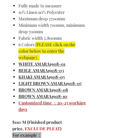
Fully made to measure
10% Linen 90% Polyester
Maximum drop 2700mm
Minimum width 700mm, minimum
drop 700mm
Fabric width 2,800mm
6 Colors
(PLEASE click on the
color below to enter the
webpage）
WHITE AMARA1908-01
BEIGE AMARA1908-03
KHAKI AMARA1908-05
LIGHT BROWN AMARA1908-07
BROWN AMARA1908-08
BROWN AMARA1908-10
Customized time ：20-25 working
days
$110/M (Finished product
price,
EXCLUDE PLEAT
)
For example：