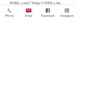
Width: 2.35m * Drop: UNDER 2.7m
2x pleats：
4.7m * $110/m =
$517
2.5x pleats:
5.87m * $110/m=
$645.7
Phone
Email
Facebook
Instagram
Please contact customer service for
customization！< CLICK HERE
STORE INFO:
----------------------
Hours of Operation: We Open 6 days
from MONDAY to SATURDAY (10am to
5pm)
Address: 24 Burwood Hwy, Burwood
VIC3125
Mobile: 0449 838 843 Wechat:
P1030570766