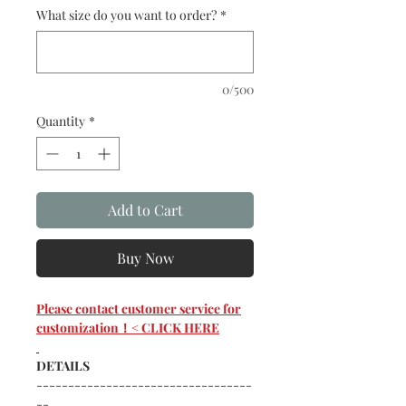
What size do you want to order?
*
0/500
Quantity
*
Add to Cart
Buy Now
Please contact customer service for
customization！< CLICK HERE
DETAILS
----------------------------------
--