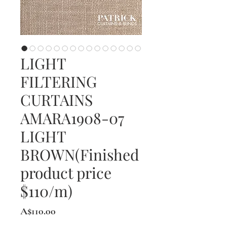
LIGHT
FILTERING
CURTAINS
AMARA1908-07
LIGHT
BROWN(Finished
product price
$110/m)
Price
A$110.00