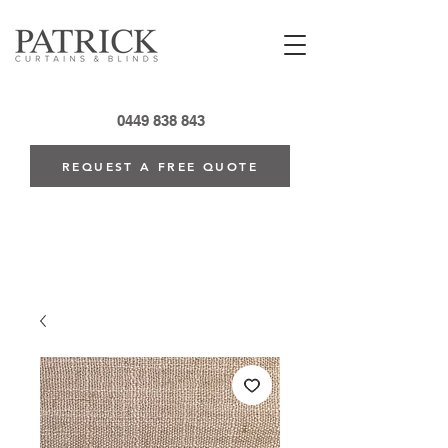
0449 838 843
REQUEST A FREE QUOTE