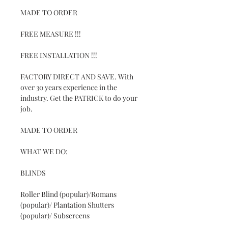
MADE TO ORDER
FREE MEASURE !!!
FREE INSTALLATION !!!
FACTORY DIRECT AND SAVE. With
over 30 years experience in the
industry. Get the PATRICK to do your
job.
MADE TO ORDER
WHAT WE DO:
BLINDS
Roller Blind (popular)/Romans
(popular)/ Plantation Shutters
(popular)/ Subscreens