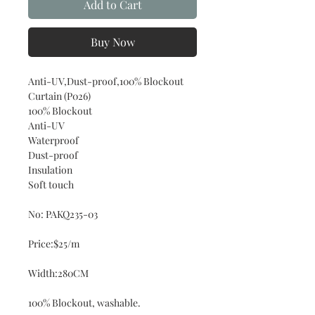
Add to Cart
Buy Now
Anti-UV,Dust-proof,100% Blockout
Curtain (P026)
100% Blockout
Anti-UV
Waterproof
Dust-proof
Insulation
Soft touch
No: PAKQ235-03
Price:$25/m
Width:280CM
100% Blockout, washable.