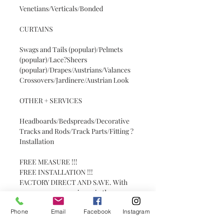
Venetians/Verticals/Bonded
CURTAINS
Swags and Tails (popular)/Pelmets
(popular)/Lace?Sheers
(popular)/Drapes/Austrians/Valances
Crossovers/Jardinere/Austrian Look
OTHER + SERVICES
Headboards/Bedspreads/Decorative
Tracks and Rods/Track Parts/Fitting ?
Installation
FREE MEASURE !!!
FREE INSTALLATION !!!
FACTORY DIRECT AND SAVE. With
over 30 years experience in the
industry. Get the PATRICK to do your
Phone
Email
Facebook
Instagram
job.