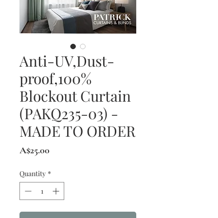
Anti-UV,Dust-
proof,100%
Blockout Curtain
(PAKQ235-03) -
MADE TO ORDER
Price
A$25.00
Quantity
*