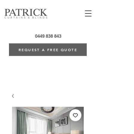
0449 838 843
REQUEST A FREE QUOTE