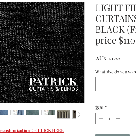
LIGHT FI
CURTAINS
BLACK (Fi
price $11
價
AU$110.00
格
What size do you wan
數量
*
 for customization！< CLICK HERE