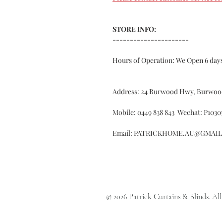
STORE INFO:
----------------------
Hours of Operation: We Open 6 da
Address: 24 Burwood Hwy, Burwoo
Mobile: 0449 838 843 Wechat: P1030
Email: PATRICKHOME.AU@GMAI
© 2026 Patrick Curtains & Blinds. All 