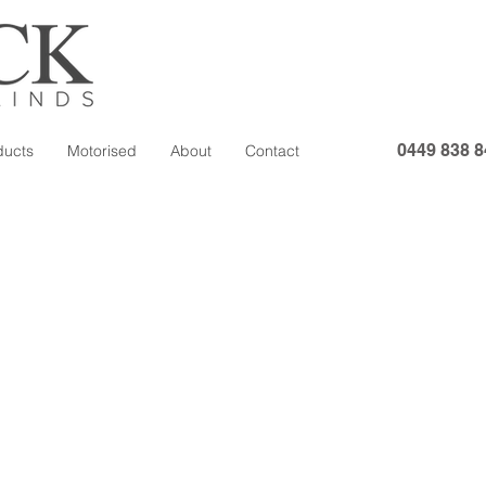
0449 838 8
ducts
Motorised
About
Contact