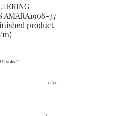
LTERING
 AMARA1908-37
nished product
0/m)
t to order?
*
0/500