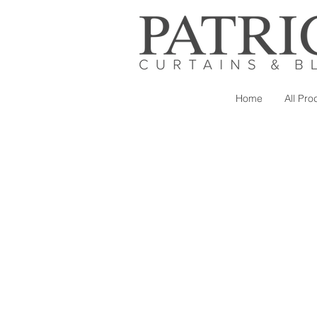
Home
All Pro