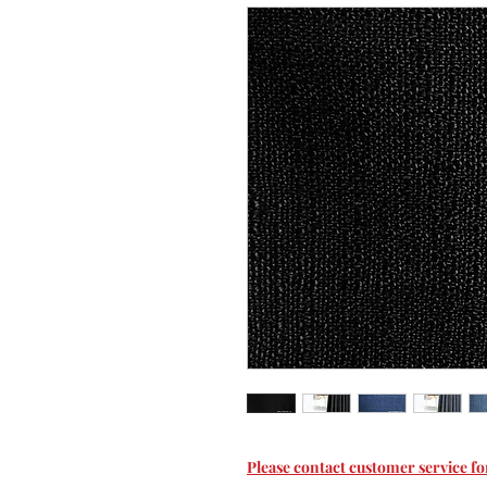
Please contact customer service