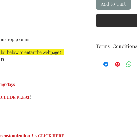
Add to Cart
-----
um drop 700mm
Terms+Condition
olor below to enter the webpage）
Terms + Conditio
35
FIVE Year Guaran
Our guarantee fol
How About Qualit
We are committed t
ng days
example,The instal
For example: The i
CLUDE PLEAT
)
big, color is not a
imagination, and 
considered a major
Exchange & Curta
Curtains are cust
About the nature o
 for customization！< CLICK HERE