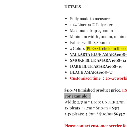
DETAILS
-------------------------------
Fully made to measure
10% Linen 90% Polyester
Maximum drop 2700mm
Minimum width 700mm, minim
Fabric width 2,800mm
4 Colors
(PLEASE click on the c
VALLARTA BLUE AMARA1908-
SMOKE BLUE AMARA 1908-34
DARK BLUE AMARA1908-36
BLACK AMARA1908-37
Customized time ：20-25 worki
$110/M (Finished product price,
EX
For example：
Width: 2.35m * Drop: UNDER 2.7m
2x pleats：
4.7m * $110/m =
$517
2.5x pleats:
5.87m * $110/m=
$645.7
Please contact customer service