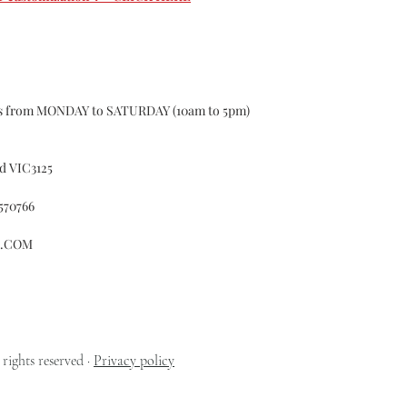
custom may have 1-
according to the s
curtains, If the 
Causing the curtai
for.
Color Deviation
ys from MONDAY to SATURDAY (10am to 5pm)
Textile products d
batches ,of differe
certain color, Col
d VIC3125
Please do not hesit
Customer Services
570766
whatsoever with o
Accident
L.COM
Alteration
Exposure to el
Misuse
Failure to foll
cleaning or ma
Fitted in a no
rights reserved ·
Privacy policy
Normal wear a
Normal fading 