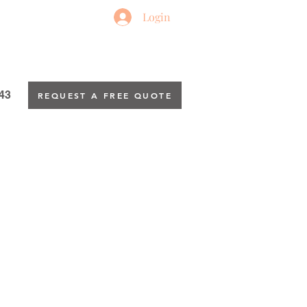
Login
43
REQUEST A FREE QUOTE