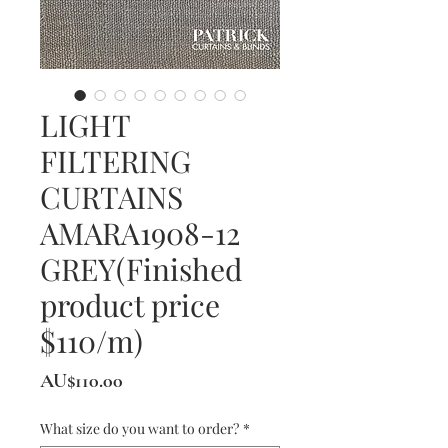
LIGHT
FILTERING
CURTAINS
AMARA1908-12
GREY(Finished
product price
$110/m)
價
AU$110.00
格
What size do you want to order?
*