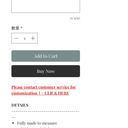
0/500
數量
*
Add to Cart
Buy Now
Please contact customer service for
customization！< CLICK HERE
DETAILS
----------------------------------
--
Fully made to measure