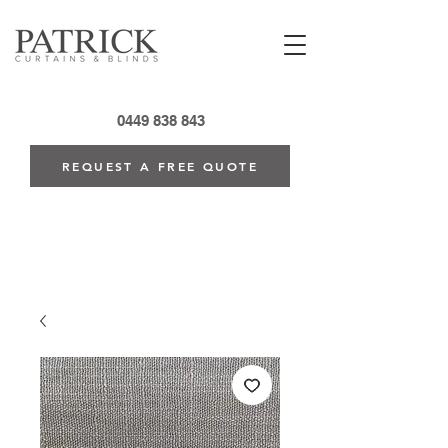
0449 838 843
REQUEST A FREE QUOTE