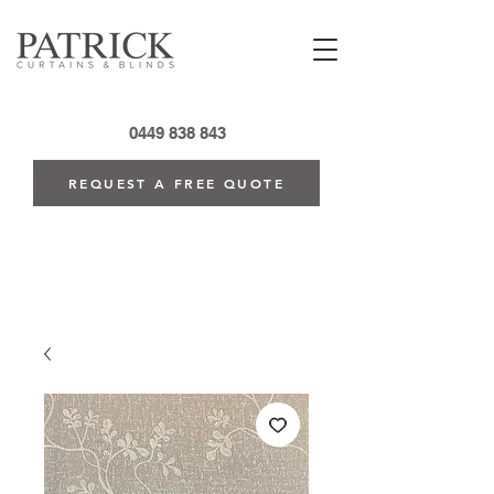
0449 838 843
REQUEST A FREE QUOTE