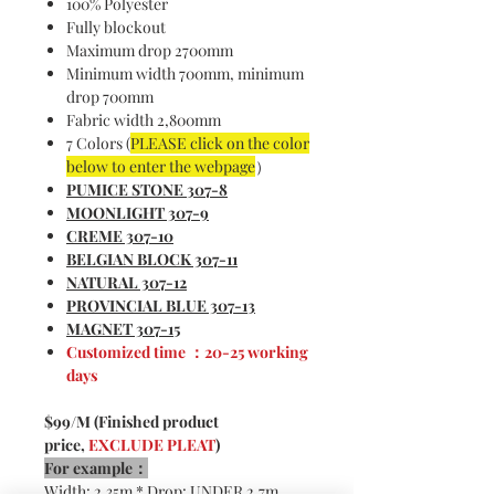
100% Polyester
Fully blockout
Maximum drop 2700mm
Minimum width 700mm, minimum
drop 700mm
Fabric width 2,800mm
7 Colors (
PLEASE click on the color
below to enter the webpage
）
PUMICE STONE
307-8
MOONLIGHT
307-9
CREME 307-1
0
BELGIAN BLOCK
307-1
1
NATURAL 307-1
2
PROVINCIAL BLUE 307-1
3
MAGNET 307-1
5
Customized time ：20-25 working
days
$99/M (Finished product
price,
EXCLUDE PLEAT
)
For example：
Width: 2.35m * Drop: UNDER 2.7m