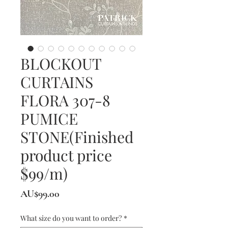
BLOCKOUT
CURTAINS
FLORA 307-8
PUMICE
STONE(Finished
product price
$99/m)
價
AU$99.00
格
What size do you want to order?
*