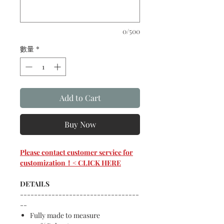
0/500
數量
*
Add to Cart
Buy Now
Please contact customer service for
customization！< CLICK HERE
DETAILS
----------------------------------
--
Fully made to measure