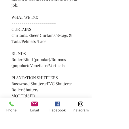
job.
WHAT WE DO:
----------------------
CURTAINS
Curtains/Sheer Curtains/Swags &
Tails/Pelmets /Lace
BLINDS
Roller Blind (popular)/Romans
(popular)/ Venetians/Verticals
PLANTATION SHUTTERS
Basswood Shutters/PVC Shutters/
Roller Shutters
MOTORISED
Motorised Curtains/Motorised Blinds
Phone
Email
Facebook
Instagram
OTHER + SERVICES
Headboards/Bedspreads/Decorative
Tracks & Rods/Track