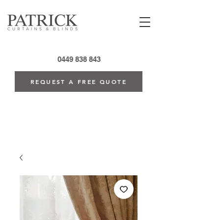
0449 838 843
REQUEST A FREE QUOTE