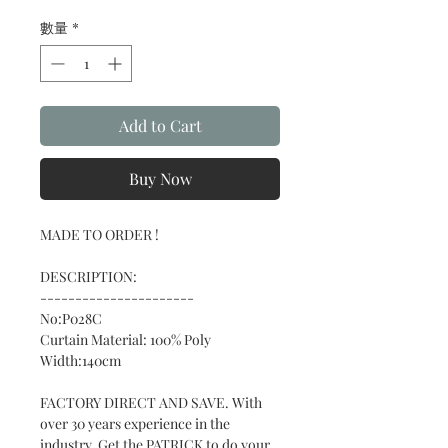
格
數量
*
Add to Cart
Buy Now
MADE TO ORDER !
DESCRIPTION:
----------------------
No:P028C
Curtain Material: 100% Poly
Width:140cm
FACTORY DIRECT AND SAVE. With
over 30 years experience in the
industry. Get the PATRICK to do your