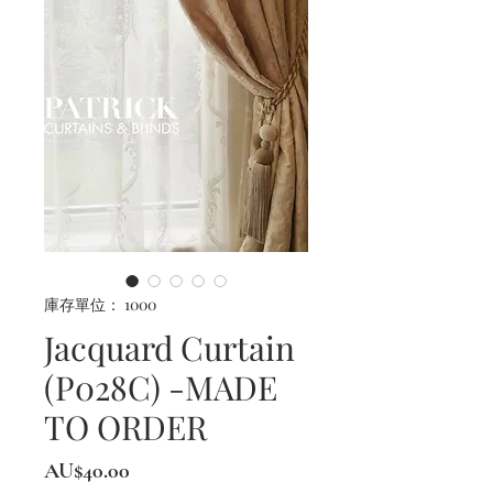
庫存單位： 1000
Jacquard Curtain
(P028C) -MADE
TO ORDER
價
AU$40.00