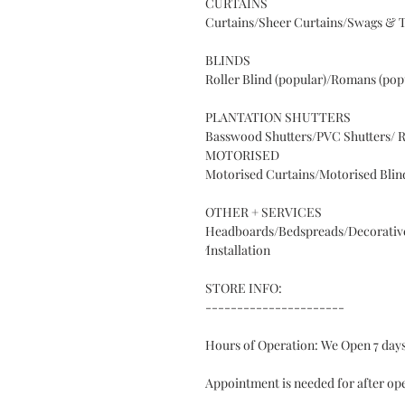
CURTAINS
Curtains/Sheer Curtains/Swags & T
BLINDS
Roller Blind (popular)/Romans (popu
PLANTATION SHUTTERS
Basswood Shutters/PVC Shutters/ R
MOTORISED
Motorised Curtains/Motorised Blin
OTHER + SERVICES
Headboards/Bedspreads/Decorative
⁄
Installation
STORE INFO:
----------------------
Hours of Operation: We Open 7 da
Appointment is needed for after op