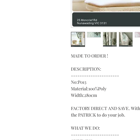
MADE TO ORDER !
DESCRIPTION:
----------------------
No:P013
Material:100%Poly
Width:280cm
FACTORY DIRECT AND SAVE. With ove
the PATRICK to do your job.
WHAT WE DO:
----------------------