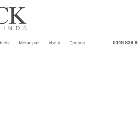
0449 838 8
ducts
Motorised
About
Contact