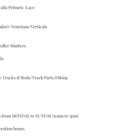
ails/Pelmets /Lace
lar)/ Venetians/Verticals
oller Shutters
ds
 Tracks & Rods/Track Parts/Fitting
ys from MONDAY to SUNDAY (10am to 5pm)
eration hours.