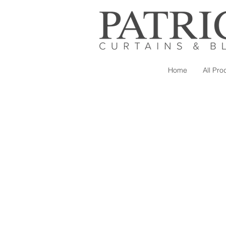
Home
All Pro