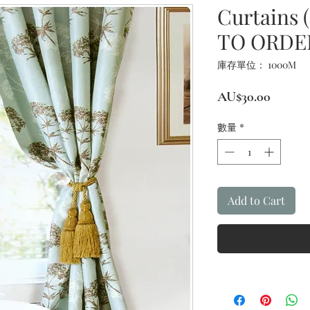
Curtains 
TO ORDE
庫存單位： 1000M
價
AU$30.00
格
數量
*
Add to Cart