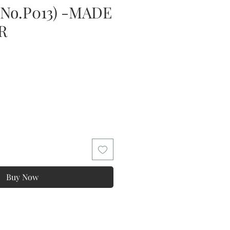
(No.P013) -MADE
R
Buy Now