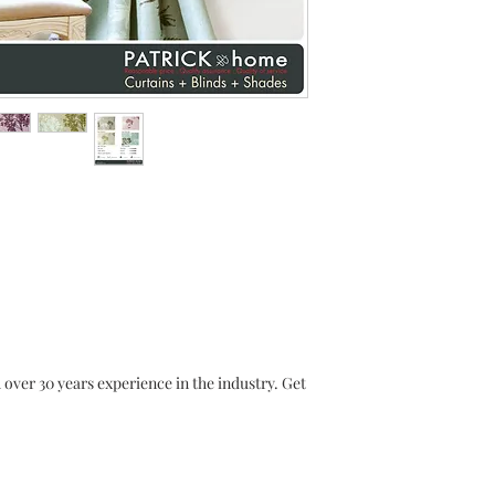
r 30 years experience in the industry. Get