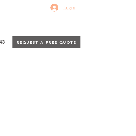
Login
43
REQUEST A FREE QUOTE