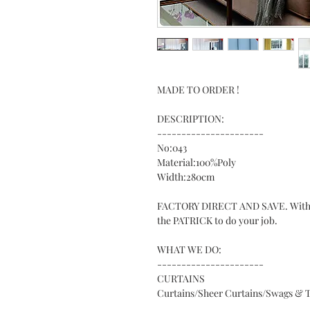
MADE TO ORDER !
DESCRIPTION:
----------------------
No:043
Material:100%Poly
Width:280cm
FACTORY DIRECT AND SAVE. With ove
the PATRICK to do your job.
WHAT WE DO:
----------------------
CURTAINS
Curtains/Sheer Curtains/Swags & T