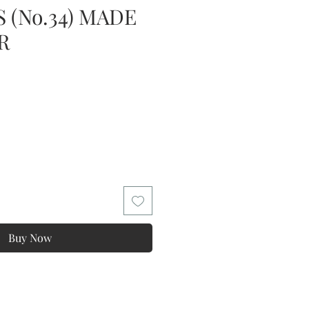
 (No.34) MADE
R
Buy Now