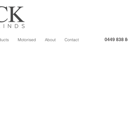
0449 838 8
ducts
Motorised
About
Contact