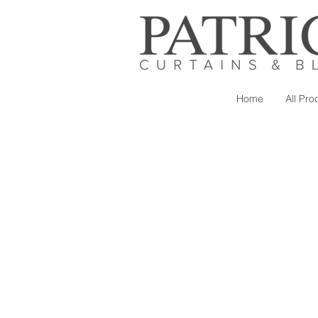
Home
All Pro