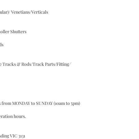
lar)/ Venetians/Verticals
oller Shutters
ds
 Tracks & Rods/Track Parts/Fitting
⁄
ys from MONDAY to SUNDAY (10am to 5pm)
eration hours.
ding VIC 3131