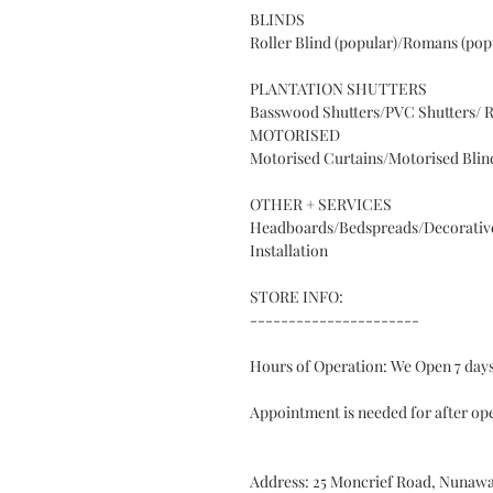
BLINDS
Roller Blind (popular)/Romans (popu
PLANTATION SHUTTERS
Basswood Shutters/PVC Shutters/ R
MOTORISED
Motorised Curtains/Motorised Blin
OTHER + SERVICES
Headboards/Bedspreads/Decorative
Installation
STORE INFO:
----------------------
Hours of Operation: We Open 7 da
Appointment is needed for after op
Address: 25 Moncrief Road, Nunawa