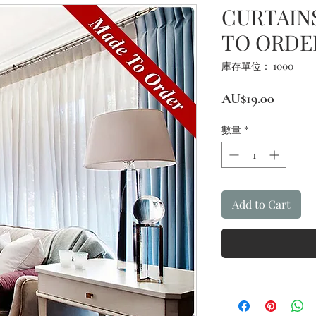
CURTAINS
TO ORDE
庫存單位： 1000
價
AU$19.00
格
數量
*
Add to Cart