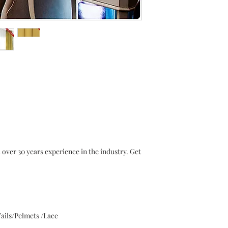
r 30 years experience in the industry. Get
ails/Pelmets /Lace