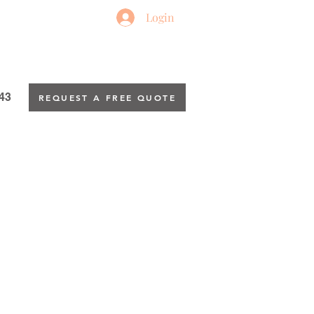
Login
43
REQUEST A FREE QUOTE