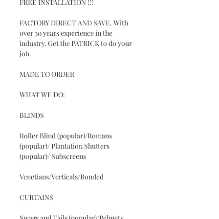
FREE INSTALLATION !!!
FACTORY DIRECT AND SAVE. With
over 30 years experience in the
industry. Get the PATRICK to do your
job.
MADE TO ORDER
WHAT WE DO:
BLINDS
Roller Blind (popular)/Romans
(popular)/ Plantation Shutters
(popular)/ Subscreens
Venetians/Verticals/Bonded
CURTAINS
Swags and Tails (popular)/Pelmets