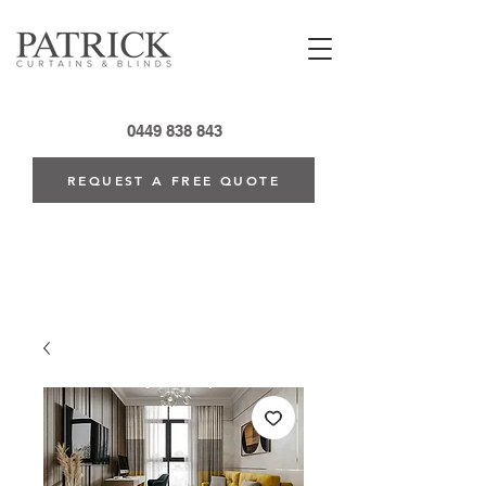
0449 838 843
REQUEST A FREE QUOTE