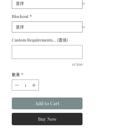
Blockout
*
Custom Requirements... (選填)
0/500
數量
*
Add to Cart
Buy Now