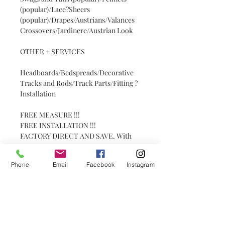
(popular)/Lace?Sheers
(popular)/Drapes/Austrians/Valances
Crossovers/Jardinere/Austrian Look
OTHER + SERVICES
Headboards/Bedspreads/Decorative
Tracks and Rods/Track Parts/Fitting ?
Installation
FREE MEASURE !!!
FREE INSTALLATION !!!
FACTORY DIRECT AND SAVE. With
over 30 years experience in the
industry. Get the PATRICK to do your
Phone
Email
Facebook
Instagram
job.
WHAT WE DO:
BLINDS
Roller Blind (popular)/Romans
(popular)/ Plantation Shutters