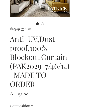
庫存單位： m
Anti-UV,Dust-
proof,100%
Blockout Curtain
(PAK2029-7/46/14)
-MADE TO
ORDER
價
AU$32.00
格
Composition
*