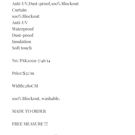
Anti-UV,Dust-proof,100% Blockout
Curtain
100% Blockout
Anti-UV
Waterproof
Dust-proof
Insulation
Soft touch
No: PAK2029-7/46/14
Price:$32/m
Width:280CM
100% Blockout, washable.
MADE TO ORDER
FREE MEASURE !!!