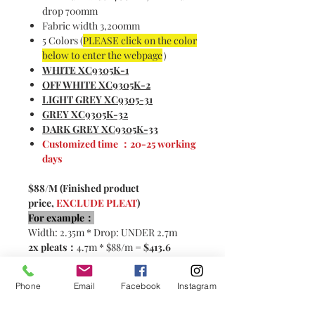
drop 700mm
Fabric width 3,200mm
5 Colors (
PLEASE click on the color
below to enter the webpage
）
WHITE XC9305K-1
OFF WHITE XC9305K-2
LIGHT GREY XC9305-31
GREY XC9305K-32
DARK GREY XC9305K-33
Customized time ：20-25 working
days
$88/M (Finished product
price,
EXCLUDE PLEAT
)
For example：
Width: 2.35m * Drop: UNDER 2.7m
2x pleats：
4.7m * $88/m =
$413.6
2.5x pleats:
5.87m * $88/m=
$516.6
Phone
Email
Facebook
Instagram
Please contact customer service for
customization！< CLICK HERE