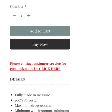
Quantity
*
Add to Cart
Buy Now
Please contact customer service for
customization！< CLICK HERE
DETAILS
----------------------------------
--
Fully made to measure
100% Polyester
Maximum drop 3100mm
Minimum width 700mm, minimum