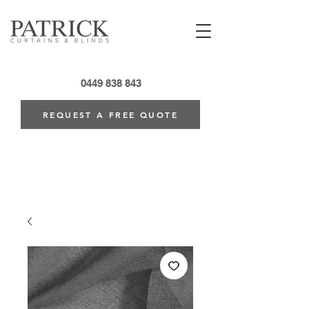
0449 838 843
REQUEST A FREE QUOTE