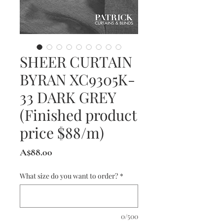
SHEER CURTAIN
BYRAN XC9305K-
33 DARK GREY
(Finished product
price $88/m)
Price
A$88.00
What size do you want to order?
*
0/500