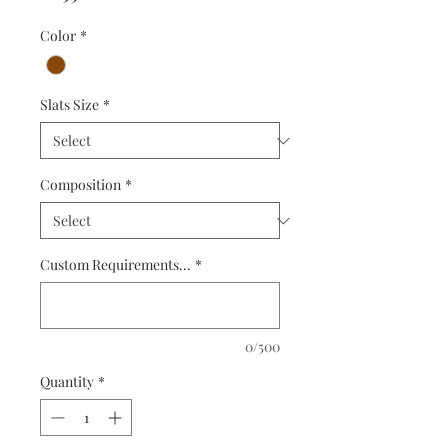
Color
*
Slats Size
*
Composition
*
Custom Requirements...
*
0/500
Quantity
*