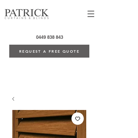
0449 838 843
REQUEST A FREE QUOTE