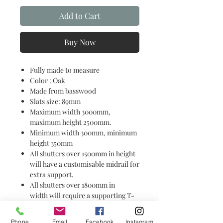
Add to Cart
Buy Now
Fully made to measure
Color : Oak
Made from basswood
Slats size: 89mm
Maximum width 3000mm,
maximum height 2500mm.
Minimum width 300mm, minimum
height 350mm
All shutters over 1500mm in height
will have a customisable midrail for
extra support.
All shutters over 1800mm in
width will require a supporting T-
Bar for additional strength &
support.
Phone
Email
Facebook
Instagram