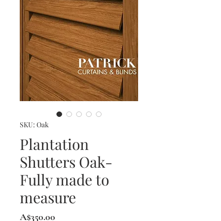
SKU: Oak
Plantation
Shutters Oak-
Fully made to
measure
Price
A$350.00